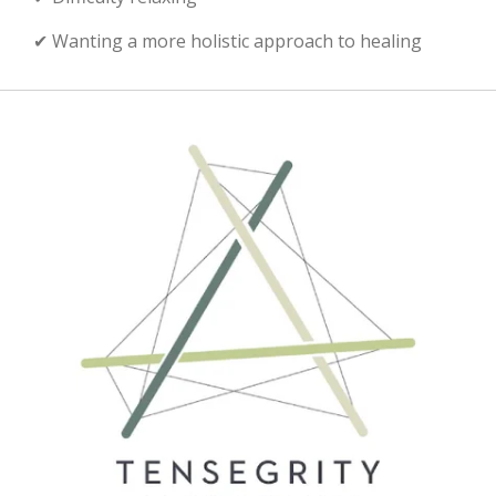
✔ Wanting a more holistic approach to healing