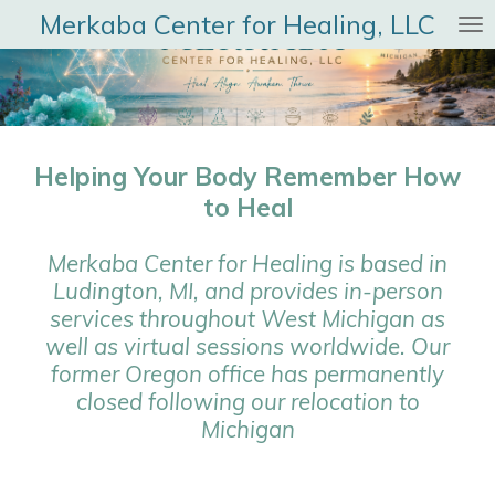
Merkaba Center for Healing, LLC
Skip
to
main
content
Helping Your Body Remember How
to Heal
Merkaba Center for Healing is based in
Ludington, MI, and provides in-person
services throughout West Michigan as
well as virtual sessions worldwide. Our
former Oregon office has permanently
closed following our relocation to
Michigan