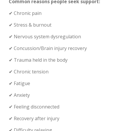
Common reasons people seek support:
✔ Chronic pain
✔ Stress & burnout
✔ Nervous system dysregulation
✔ Concussion/Brain injury recovery
✔ Trauma held in the body
✔ Chronic tension
✔ Fatigue
✔ Anxiety
✔ Feeling disconnected
✔ Recovery after injury
✔ Difficulty relaxing