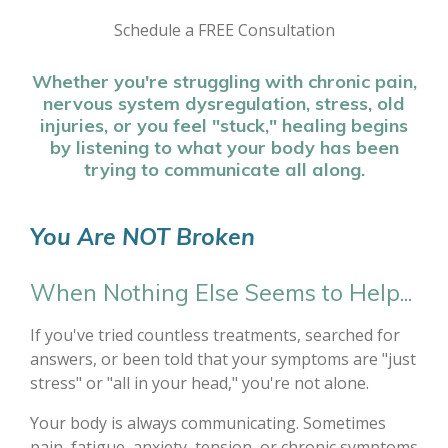
Schedule a FREE Consultation
Whether you're struggling with chronic pain,
nervous system dysregulation, stress, old
injuries, or you feel "stuck," healing begins
by listening to what your body has been
trying to communicate all along.
You Are NOT Broken
When Nothing Else Seems to Help...
If you've tried countless treatments, searched for
answers, or been told that your symptoms are "just
stress" or "all in your head," you're not alone.
Your body is always communicating. Sometimes
pain, fatigue, anxiety, tension, or chronic symptoms