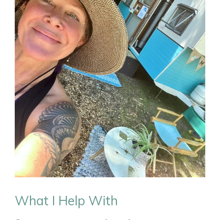
What I Help With