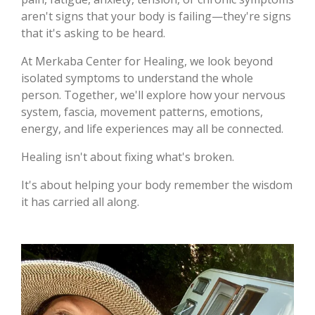
aren't signs that your body is failing—they're signs
that it's asking to be heard.
At Merkaba Center for Healing, we look beyond
isolated symptoms to understand the whole
person. Together, we'll explore how your nervous
system, fascia, movement patterns, emotions,
energy, and life experiences may all be connected.
Healing isn't about fixing what's broken.
It's about helping your body remember the wisdom
it has carried all along.