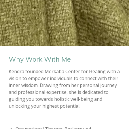
Why Work With Me
Kendra founded Merkaba Center for Healing with a
vision to empower individuals to connect with their
inner wisdom. Drawing from her personal journey
and professional expertise, she is dedicated to
guiding you towards holistic well-being and
unlocking your highest potential.