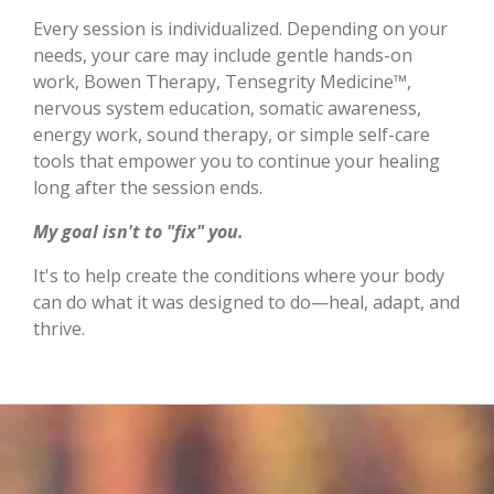
Every session is individualized. Depending on your
needs, your care may include gentle hands-on
work, Bowen Therapy, Tensegrity Medicine™,
nervous system education, somatic awareness,
energy work, sound therapy, or simple self-care
tools that empower you to continue your healing
long after the session ends.
My goal isn't to "fix" you.
It's to help create the conditions where your body
can do what it was designed to do—heal, adapt, and
thrive.