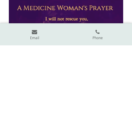
Email
Phone