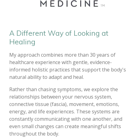
A Different Way of Looking at
Healing
My approach combines more than 30 years of
healthcare experience with gentle, evidence-
informed holistic practices that support the body's
natural ability to adapt and heal.
Rather than chasing symptoms, we explore the
relationships between your nervous system,
connective tissue (fascia), movement, emotions,
energy, and life experiences. These systems are
constantly communicating with one another, and
even small changes can create meaningful shifts
throughout the body.