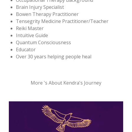
Occupational Therapy Background
Brain Injury Specialist
Bowen Therapy Practitioner
Tensegrity Medicine Practitioner/Teacher
Reiki Master
Intuitive Guide
Quantum Consciousness
Educator
Over 30 years helping people heal
More 's About Kendra's Journey